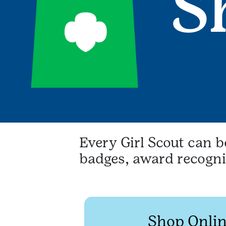
Every Girl Scout can 
badges, award recognit
Shop Onlin