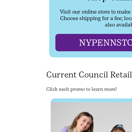
Visit our online store to make
Choose shipping for a fee; loc
also availa
NYPENNSTO
Current Council Retai
Click each promo to learn more!