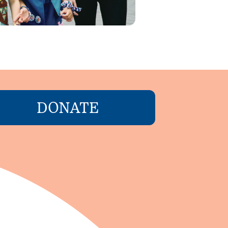
DONATE