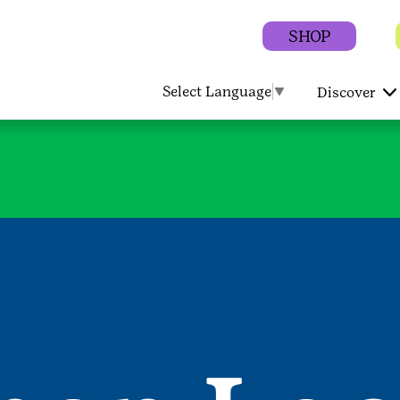
SHOP
Select Language
▼
Discover