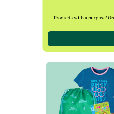
Products with a purpose! Ord