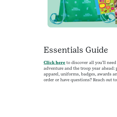
Essentials Guide
Click here
to discover all you’ll need
adventure and the troop year ahead: p
apparel, uniforms, badges, awards a
order or have questions? Reach out t