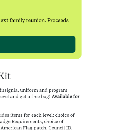
next family reunion. Proceeds
Kit
 insignia, uniform and program
level and get a free bag!
Available for
udes items for each level: choice of
adge Requirements, choice of
, American Flag patch, Council ID,