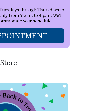
n Tuesdays through Thursdays to
ly from 9 a.m. to 4 p.m. We’ll
ccommodate your schedule!
PPOINTMENT
-Store