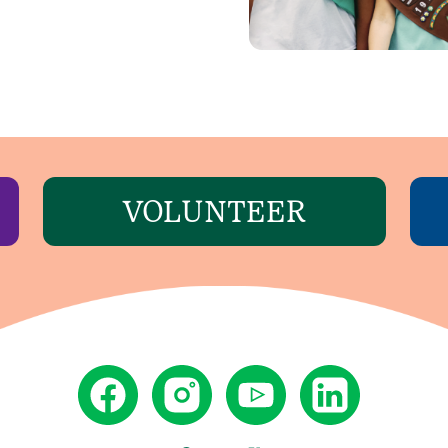
VOLUNTEER