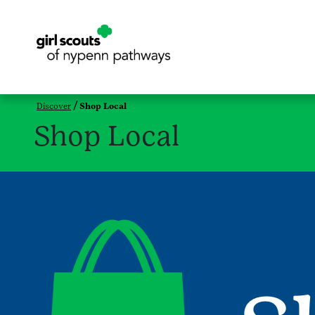
Discover
Shop Local
Shop Local