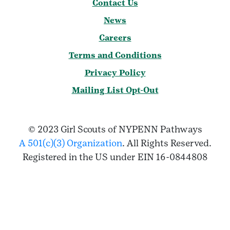
Contact Us
News
Careers
Terms and Conditions
Privacy Policy
Mailing List Opt-Out
© 2023 Girl Scouts of NYPENN Pathways
A 501(c)(3) Organization
. All Rights Reserved.
Registered in the US under EIN 16-0844808