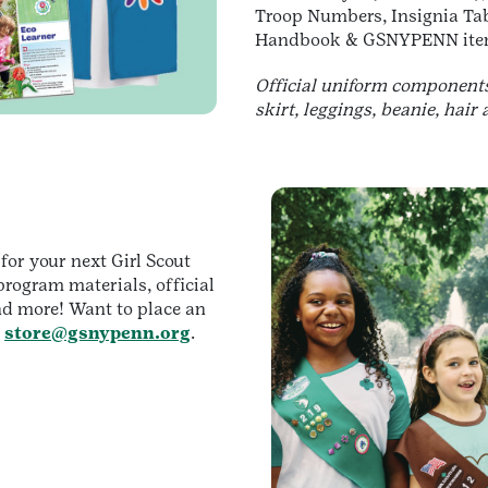
Troop Numbers, Insignia T
Handbook & GSNYPENN ite
Official uniform components 
skirt, leggings, beanie, hair 
 for your next Girl Scout
rogram materials, official
nd more! Want to place an
o
store@gsnypenn.org
.