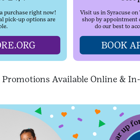
 a purchase right now!
Visit us in Syracuse o
al pick-up options are
shop by appointment on
ble.
do our best to a
RE.ORG
BOOK A
l Promotions Available Online & In