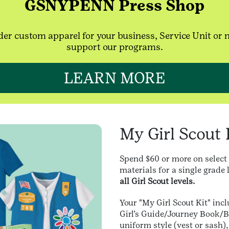
GSNYPENN Press Shop
er custom apparel for your business, Service Unit or 
support our programs.
LEARN MORE
My Girl Scout 
Spend $60 or more on select
materials for a single grade 
all Girl Scout levels.
Your "My Girl Scout Kit" incl
Girl’s Guide/Journey Book/B
uniform style (vest or sash)