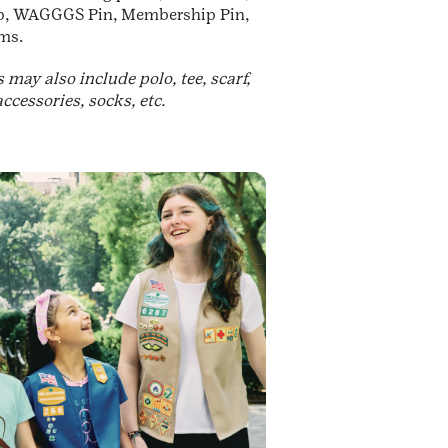
ab, WAGGGS Pin, Membership Pin,
ms.
may also include polo, tee, scarf,
accessories, socks, etc.