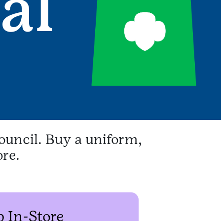
ouncil. Buy a uniform,
ore.
 In-Store