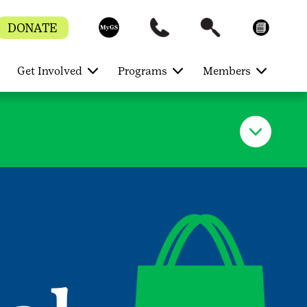
DONATE
Get Involved
Programs
Members