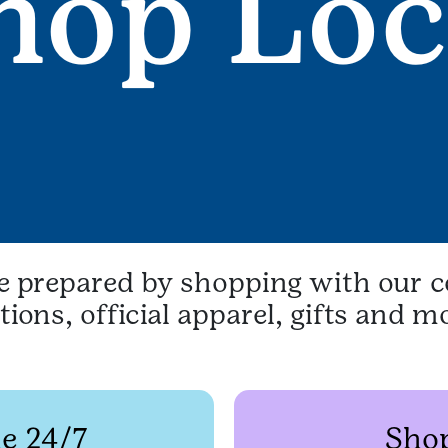
be prepared by shopping with our c
ions, official apparel, gifts and m
e 24/7
Shop