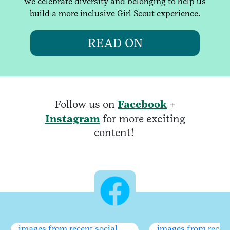
we celebrate diversity and belonging to help us
build a more inclusive Girl Scout experience.
READ ON
Follow us on
Facebook
+
Instagram
for more exciting
content!