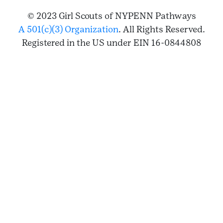
© 2023 Girl Scouts of NYPENN Pathways
A 501(c)(3) Organization
. All Rights Reserved.
Registered in the US under EIN 16-0844808