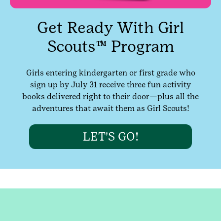
Get Ready With Girl
Scouts™ Program
Girls entering kindergarten or first grade who
sign up by July 31 receive three fun activity
books delivered right to their door—plus all the
adventures that await them as Girl Scouts!
LET'S GO!