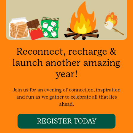
Reconnect, recharge &
launch another amazing
year!
Join us for an evening of connection, inspiration
and fun as we gather to celebrate all that lies
ahead.
REGISTER TODAY