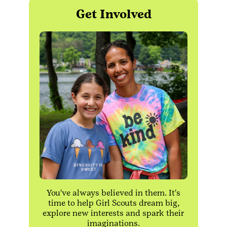
Get Involved
You've always believed in them. It's
time to help Girl Scouts dream big,
explore new interests and spark their
imaginations.