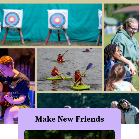
Make New Friends