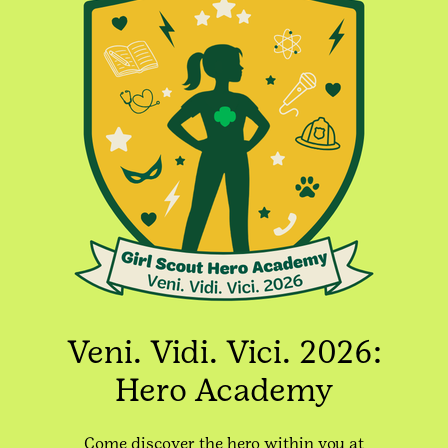
Veni. Vidi. Vici. 2026:
Hero Academy
Come discover the hero within you at