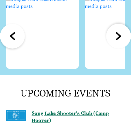
UPCOMING EVENTS
Song Lake Shooter's Club (Camp
Hoover)