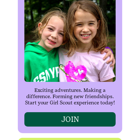
Exciting adventures. Making a
difference. Forming new friendships.
Start your Girl Scout experience today!
JOIN