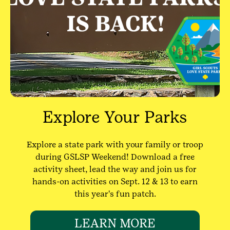
Explore Your Parks
Explore a state park with your family or troop
during GSLSP Weekend! Download a free
activity sheet, lead the way and join us for
hands-on activities on Sept. 12 & 13 to earn
this year's fun patch.
LEARN MORE