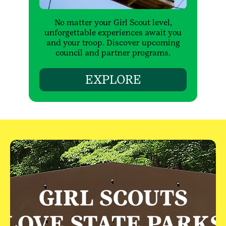
No matter your Girl Scout level,
unforgettable experiences await you
and your troop. Discover upcoming
council and partner programs.
EXPLORE