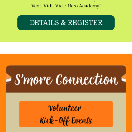
Veni. Vidi. Vici.: Hero Academy!
DETAILS & REGISTER