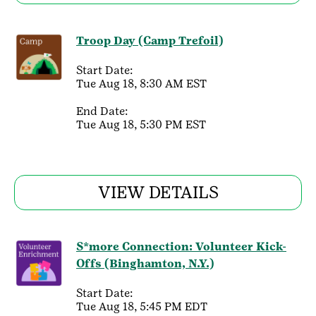
Troop Day (Camp Trefoil)
Start Date:
Tue Aug 18, 8:30 AM EST
End Date:
Tue Aug 18, 5:30 PM EST
VIEW DETAILS
S*more Connection: Volunteer Kick-
Offs (Binghamton, N.Y.)
Start Date:
Tue Aug 18, 5:45 PM EDT