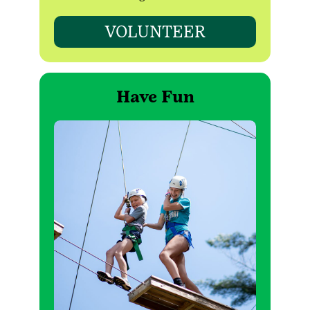
VOLUNTEER
Have Fun