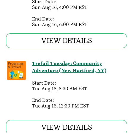
Start Date:
Sun Aug 16, 4:00 PM EST
End Date:
Sun Aug 16, 6:00 PM EST
VIEW DETAILS
Trefoil Tuesday: Community
Adventure (New Hartford, NY)
Start Date:
Tue Aug 18, 8:30 AM EST
End Date:
Tue Aug 18, 12:30 PM EST
VIEW DETAILS