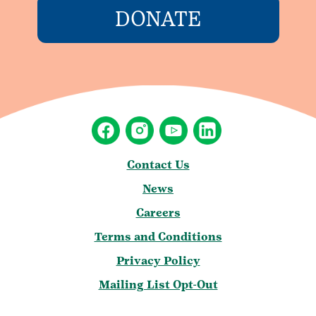
DONATE
Contact Us
News
Careers
Terms and Conditions
Privacy Policy
Mailing List Opt-Out