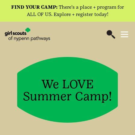
FIND YOUR CAMP:
There's a place + program for
ALL OF US. Explore + register today!
We LOVE
Summer Camp!