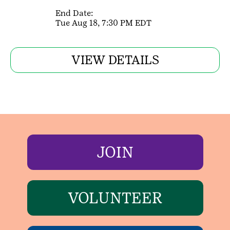
End Date:
Tue Aug 18, 7:30 PM EDT
VIEW DETAILS
JOIN
VOLUNTEER