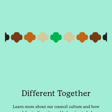
Different Together
Learn more about our council culture and how