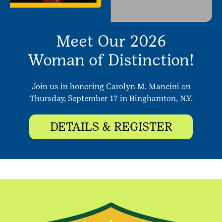
Meet Our 2026
Woman of Distinction!
Join us in honoring Carolyn M. Mancini on
Thursday, September 17 in Binghamton, N.Y.
DETAILS & REGISTER