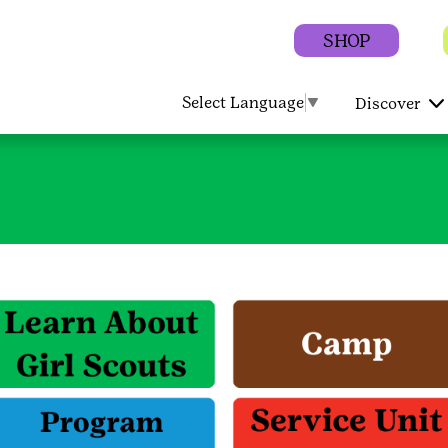
SHOP
Select Language
▼
Discover