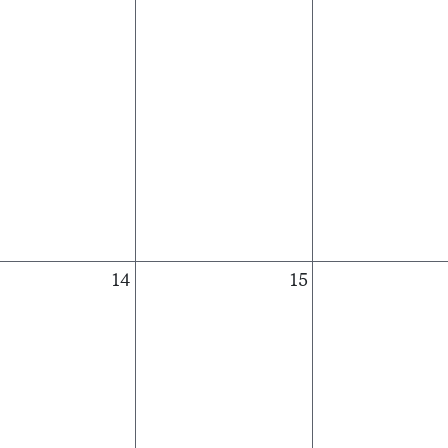
14
15