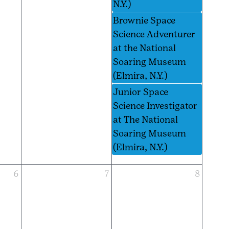
N.Y.)
Brownie Space
Science Adventurer
at the National
Soaring Museum
(Elmira, N.Y.)
Junior Space
Science Investigator
at The National
Soaring Museum
(Elmira, N.Y.)
6
7
8