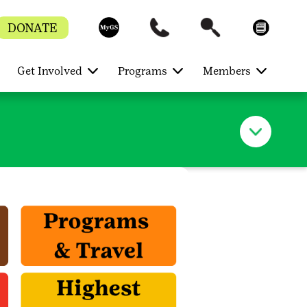
DONATE
Get Involved
Programs
Members