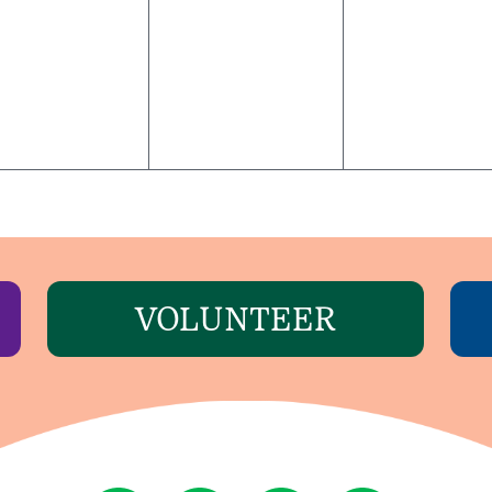
VOLUNTEER