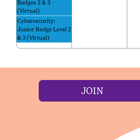
Badges 2 & 3
(Virtual)
Cybersecurity:
Junior Badge Level 2
& 3 (Virtual)
JOIN