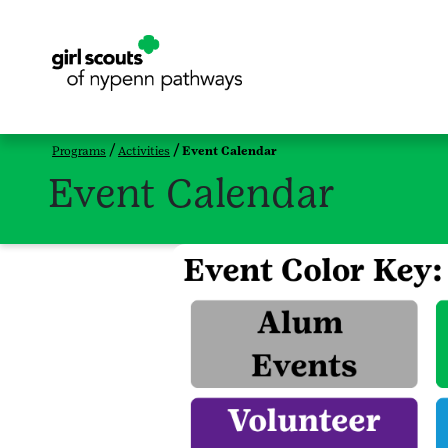
Programs
Activities
Event Calendar
Event Calendar