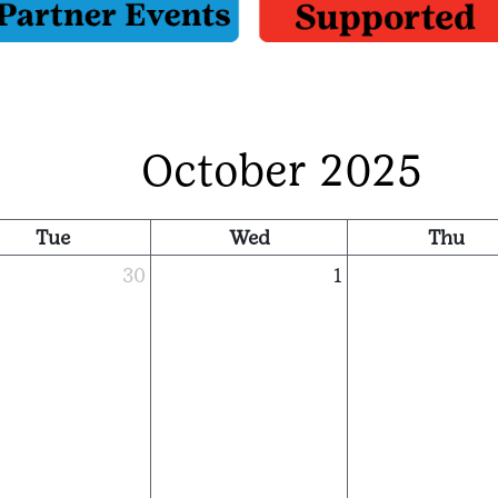
October 2025
Tue
Wed
Thu
30
1