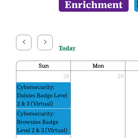
Today
Sun
Mon
28
29
Cybersecurity:
Daisies Badge Level
2 & 3 (Virtual)
Cybersecurity:
Brownies Badge
Level 2 & 3 (Virtual)