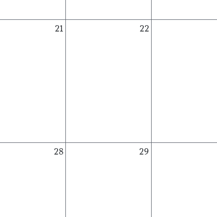
21
22
28
29