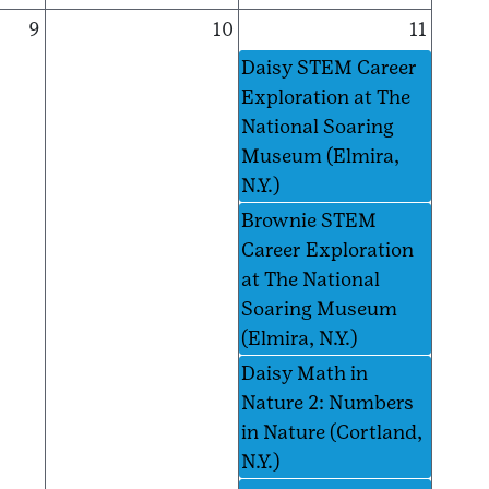
9
10
11
Daisy STEM Career
Exploration at The
National Soaring
Museum (Elmira,
N.Y.)
Brownie STEM
Career Exploration
at The National
Soaring Museum
(Elmira, N.Y.)
Daisy Math in
Nature 2: Numbers
in Nature (Cortland,
N.Y.)