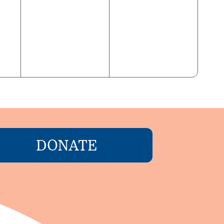
DONATE