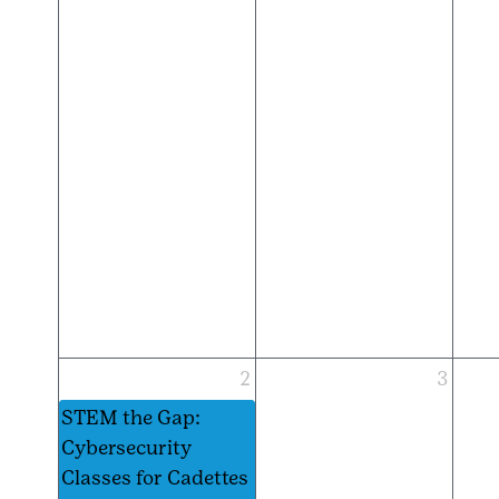
2
3
STEM the Gap:
Cybersecurity
Classes for Cadettes