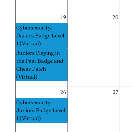
19
20
Cybersecurity:
Daisies Badge Level
1 (Virtual)
Juniors Playing in
the Past Badge and
Chess Patch
(Virtual)
26
27
Cybersecurity:
Juniors Badge Level
1 (Virtual)