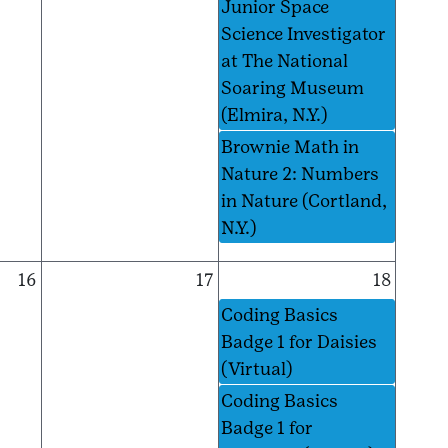
Junior Space
Science Investigator
at The National
Soaring Museum
(Elmira, N.Y.)
Brownie Math in
Nature 2: Numbers
in Nature (Cortland,
N.Y.)
16
17
18
Coding Basics
Badge 1 for Daisies
(Virtual)
Coding Basics
Badge 1 for