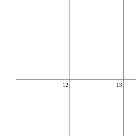
12
13