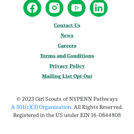
Contact Us
News
Careers
Terms and Conditions
Privacy Policy
Mailing List Opt-Out
© 2023 Girl Scouts of NYPENN Pathways
A 501(c)(3) Organization
. All Rights Reserved.
Registered in the US under EIN 16-0844808