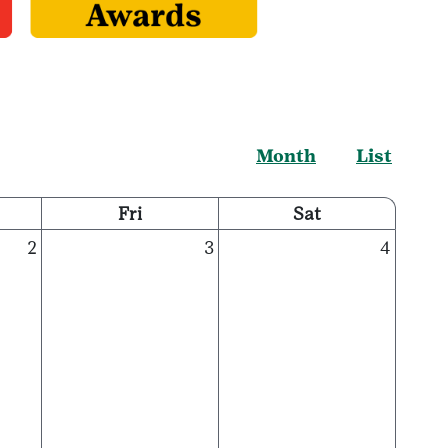
Month
List
Fri
Sat
2
3
4