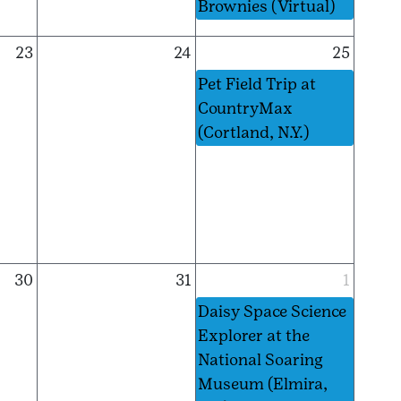
Brownies (Virtual)
23
24
25
Pet Field Trip at
CountryMax
(Cortland, N.Y.)
30
31
1
Daisy Space Science
Explorer at the
National Soaring
Museum (Elmira,